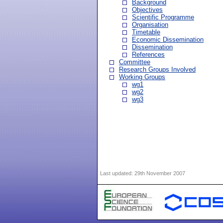
Background
Objectives
Scientific Programme
Organisation
Timetable
Economic Dissemination
Dissemination
References
Committee
Research Groups Involved
Working Groups
wg1
wg2
wg3
Last updated:
29th November 2007