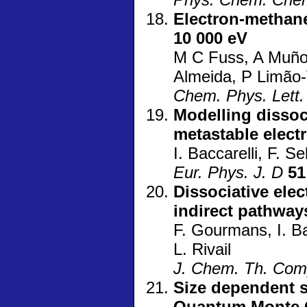
Electron-methane
10 000 eV
M C Fuss, A Muñoz
Almeida, P Limão-
Chem. Phys. Lett.
Modelling dissoc
metastable elect
I. Baccarelli, F. S
Eur. Phys. J. D
51
Dissociative ele
indirect pathway
F. Gourmans, I. Bac
L. Rivail
J. Chem. Th. Com
Size dependent s
Quantum Monte C