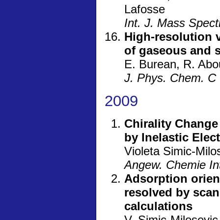
Lafosse
Int. J. Mass Spec
High-resolution 
of gaseous and s
E. Burean, R. Abou
J. Phys. Chem. C
2009
Chirality Change
by Inelastic Ele
Violeta Simic-Mil
Angew. Chemie Int
Adsorption orie
resolved by scan
calculations
V. Simic-Milosevi