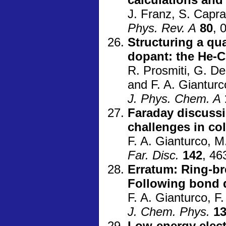
J. Franz, S. Capra
Phys. Rev. A
80
, 
Structuring a q
dopant: the He-C
R. Prosmiti, G. Del
and F. A. Gianturc
J. Phys. Chem. A
Faraday discuss
challenges in co
F. A. Gianturco, M
Far. Disc.
142
, 46
Erratum: Ring-br
Following bond d
F. A. Gianturco, F
J. Chem. Phys.
1
Low-energy elect