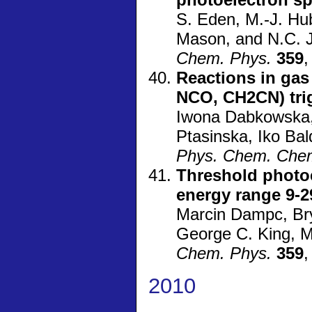
S. Eden, M.-J. Hub
Mason, and N.C. 
Chem. Phys.
359
,
Reactions in ga
NCO, CH2CN) trig
Iwona Dabkowska, 
Ptasinska, Iko Bal
Phys. Chem. Che
Threshold photoe
energy range 9-2
Marcin Dampc, Bry
George C. King, 
Chem. Phys.
359
,
2010