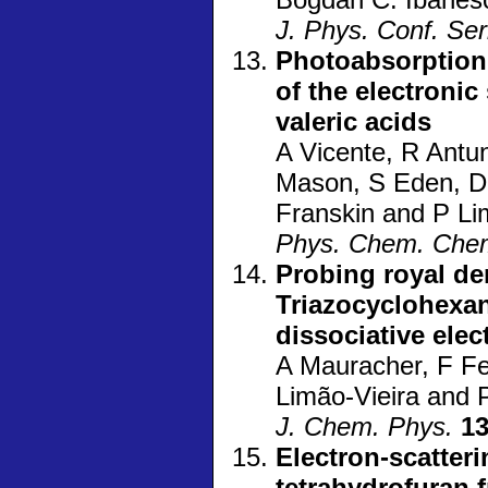
J. Phys. Conf. Ser
Photoabsorption 
of the electronic
valeric acids
A Vicente, R Antu
Mason, S Eden, D 
Franskin and P Li
Phys. Chem. Che
Probing royal dem
Triazocyclohexan
dissociative ele
A Mauracher, F Fer
Limão-Vieira and 
J. Chem. Phys.
1
Electron-scatteri
tetrahydrofuran 