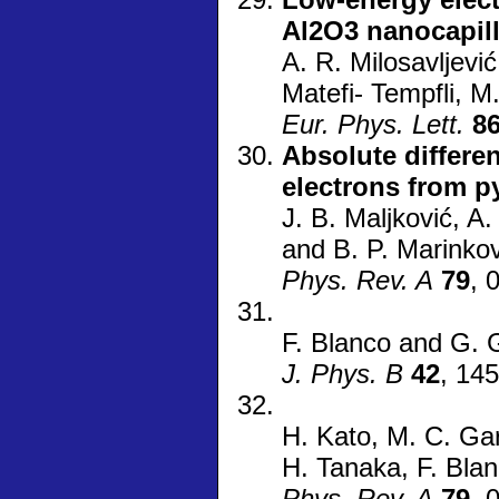
Al2O3 nanocapill
A. R. Milosavljević
Matefi- Tempfli, M
Eur. Phys. Lett.
8
Absolute differen
electrons from p
J. B. Maljković, A.
and B. P. Marinkov
Phys. Rev. A
79
, 
F. Blanco and G. 
J. Phys. B
42
, 14
H. Kato, M. C. Ga
H. Tanaka, F. Bla
Phys. Rev. A
79
, 