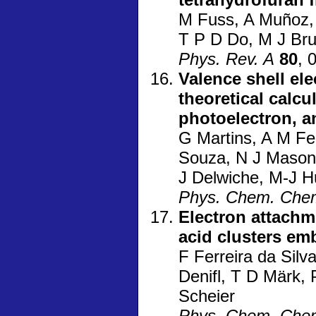
M Fuss, A Muñoz, 
T P D Do, M J Br
Phys. Rev. A
80
, 
Valence shell el
theoretical calcu
photoelectron, 
G Martins, A M Fe
Souza, N J Mason,
J Delwiche, M-J H
Phys. Chem. Che
Electron attachm
acid clusters em
F Ferreira da Sil
Denifl, T D Märk, 
Scheier
Phys. Chem. Che