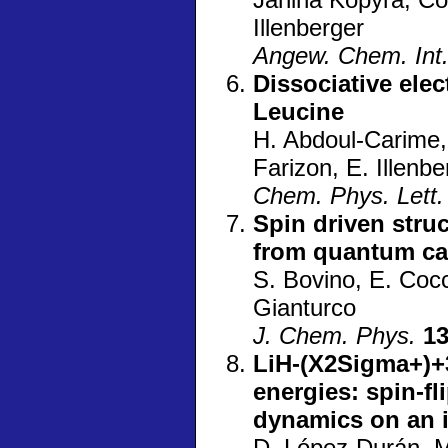
Illenberger
Angew. Chem. Int.
Dissociative ele
Leucine
H. Abdoul-Carime,
Farizon, E. Illenbe
Chem. Phys. Lett.
Spin driven struc
from quantum ca
S. Bovino, E. Cocc
Gianturco
J. Chem. Phys.
1
LiH-(X2Sigma+)+3
energies: spin-f
dynamics on an 
D. López-Durán, M