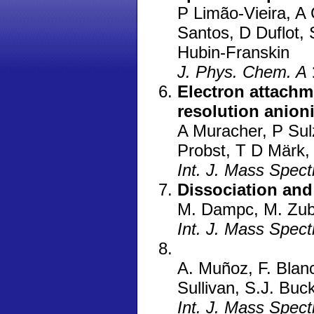
P Limão-Vieira, A
Santos, D Duflot,
Hubin-Franskin
J. Phys. Chem. A
Electron attachm
resolution anion
A Muracher, P Sulz
Probst, T D Märk,
Int. J. Mass Spec
Dissociation and
M. Dampc, M. Zu
Int. J. Mass Spec
A. Muñoz, F. Blanc
Sullivan, S.J. Bu
Int. J. Mass Spec