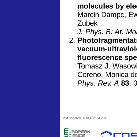
molecules by elec
Marcin Dampc, Ew
Zubek
J. Phys. B: At. Mo
Photofragmentati
vacuum-ultraviol
fluorescence spe
Tomasz J. Wasowic
Coreno, Monica d
Phys. Rev. A
83
, 
Last updated:
18th August 2011