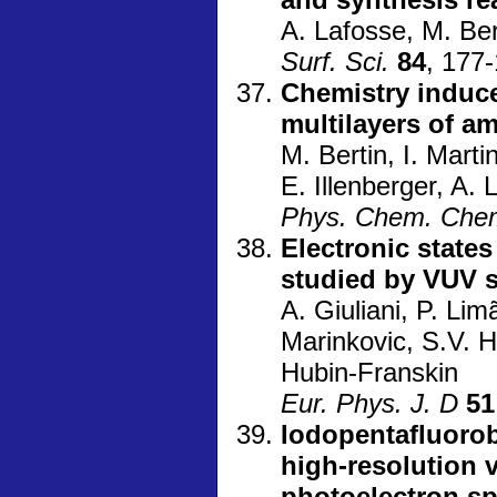
A. Lafosse, M. Ber
Surf. Sci.
84
, 177
Chemistry induc
multilayers of a
M. Bertin, I. Marti
E. Illenberger, A.
Phys. Chem. Che
Electronic states
studied by VUV s
A. Giuliani, P. Lim
Marinkovic, S.V. 
Hubin-Franskin
Eur. Phys. J. D
51
Iodopentafluorob
high-resolution 
photoelectron s