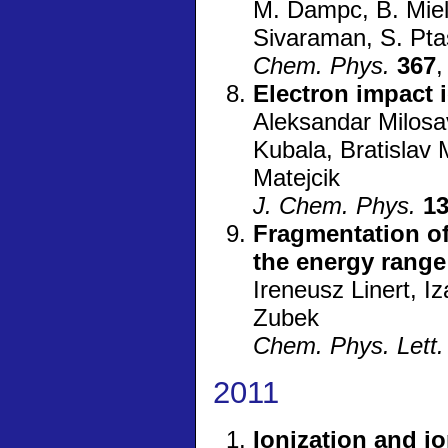
M. Dampc, B. Miele
Sivaraman, S. Pta
Chem. Phys.
367
,
Electron impact 
Aleksandar Milosa
Kubala, Bratislav
Matejcik
J. Chem. Phys.
1
Fragmentation of
the energy range
Ireneusz Linert, 
Zubek
Chem. Phys. Lett.
2011
Ionization and i