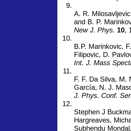
A. R. Milosavljevic
and B. P. Marinkov
New J. Phys.
10
,
B.P. Marinkovic, F
Filipovic, D. Pavl
Int. J. Mass Spec
F. F. Da Silva, M.
García, N. J. Maso
J. Phys. Conf. Ser
Stephen J Buckman
Hargreaves, Micha
Subhendu Mondal, 