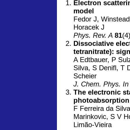
Electron scatter
model
Fedor J, Winstead
Horacek J
Phys. Rev. A
81
(4
Dissociative ele
tetranitrate): si
A Edtbauer, P Sulz
Silva, S Denifl, T
Scheier
J. Chem. Phys. In
The electronic s
photoabsorption
F Ferreira da Silv
Marinkovic, S V H
Limão-Vieira