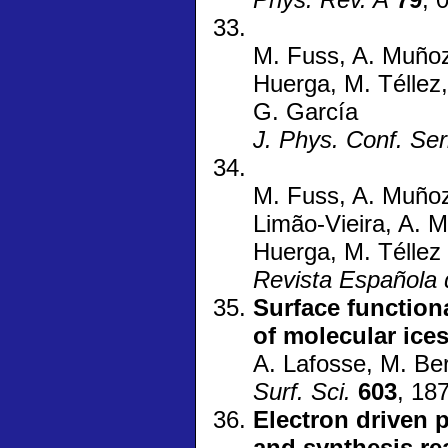
M. Fuss, A. Muñoz,
Huerga, M. Téllez,
G. García
J. Phys. Conf. Ser
M. Fuss, A. Muñoz, 
Limão-Vieira, A. M
Huerga, M. Téllez
Revista Española 
Surface function
of molecular ice
A. Lafosse, M. Ber
Surf. Sci.
603
, 18
Electron driven p
and synthesis re