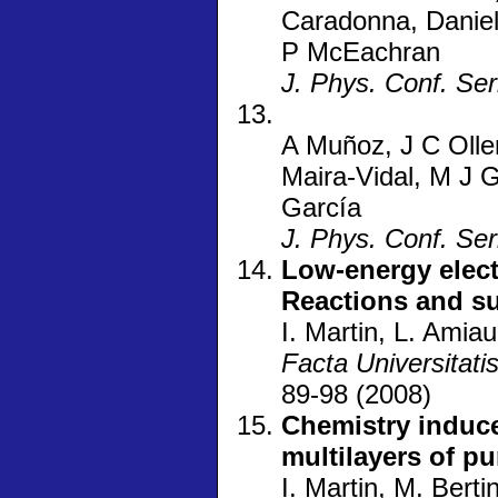
Caradonna, Danie
P McEachran
J. Phys. Conf. Ser
A Muñoz, J C Oller
Maira-Vidal, M J 
García
J. Phys. Conf. Ser
Low-energy elect
Reactions and su
I. Martin, L. Amiau
Facta Universitati
89-98 (2008)
Chemistry induc
multilayers of pu
I. Martin, M. Berti