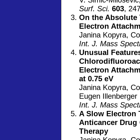
Surf. Sci.
603
, 24
On the Absolute 
Electron Attach
Janina Kopyra, C
Int. J. Mass Spec
Unusual Features
Chlorodifluoroac
Electron Attachm
at 0.75 eV
Janina Kopyra, C
Eugen Illenberger
Int. J. Mass Spec
A Slow Electron 
Anticancer Drug 
Therapy
Janina Kopyra, Co