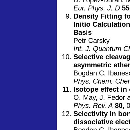
Eur. Phys. J. D
55
Density Fitting f
Initio Calculati
Basis
Petr Carsky
Int. J. Quantum 
Selective cleava
asymmetric ether
Bogdan C. Ibanesc
Phys. Chem. Che
Isotope effect in
O. May, J. Fedor 
Phys. Rev. A
80
, 
Selectivity in bo
dissociative ele
Bogdan C. Ibanesc