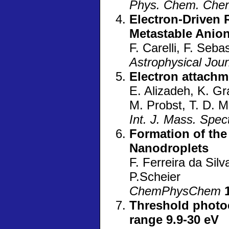
Phys. Chem. Che
Electron-Driven 
Metastable Anio
F. Carelli, F. Sebas
Astrophysical Jou
Electron attachm
E. Alizadeh, K. G
M. Probst, T. D. Mä
Int. J. Mass. Spec
Formation of the
Nanodroplets
F. Ferreira da Silva
P.Scheier
ChemPhysChem
Threshold photoe
range 9.9-30 eV