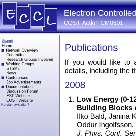
Electron Controlle
COST Action CM0601
Search
Publications
Home
Network Overview
Committee
Research Groups Involved
If you would like to 
Working Groups
STSMs
details, including the ti
News
Conferences
2008
Job Advertisements
Documentation
Discussion Forum
ESF Website
Low Energy (0-12
COST Website
No site navigation?
Building Blocks
Ilko Bald, Janina 
Oddur Ingolfsson,
J. Phys. Conf. Ser