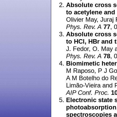
Absolute cross s
to acetylene and
Olivier May, Juraj
Phys. Rev. A
77
, 
Absolute cross s
to HCl, HBr and 
J. Fedor, O. May 
Phys. Rev. A
78
, 
Biomimetic heter
M Raposo, P J Go
A M Botelho do R
Limão-Vieira and P
AIP Conf. Proc.
1
Electronic state
photoabsorption,
spectroscopies a