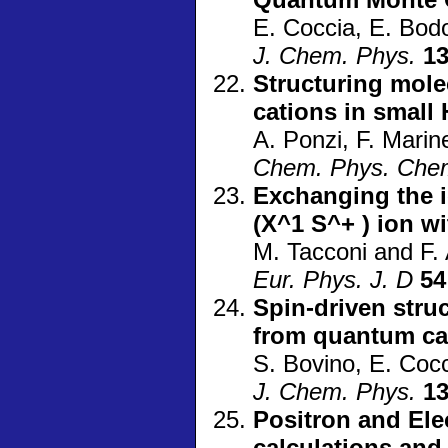
E. Coccia, E. Bod
J. Chem. Phys.
1
Structuring mole
cations in small 
A. Ponzi, F. Marine
Chem. Phys. Che
Exchanging the i
(X^1 S^+ ) ion wi
M. Tacconi and F. 
Eur. Phys. J. D
54
Spin-driven struc
from quantum ca
S. Bovino, E. Coc
J. Chem. Phys.
1
Positron and Elec
calculations an