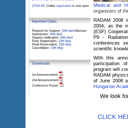
Medical and H
27/03-08
- Online
registration
is now open
organizers of th
RADAM 2008 is 
Important Dates
2004, as the m
Request for Support:
20th April
Abstract
(ESF) Cooperat
Submission:
30th April
P9 - Radiatio
Support notification:
30th April
Early Registration:
13th May
conferences s
Hotel Reservation:
13th May
Cancellation:
13th May
scientific knowle
With this ann
participation
Downloads
program will co
RADAM physics.
1st Announcement
of June 2008 
2nd Announcement
Conference Poster
Hungarian Acad
We look fo
CLICK HER