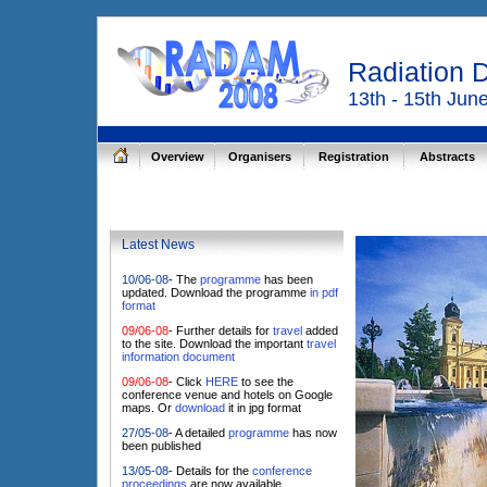
Radiation 
13th - 15th Jun
Overview
Organisers
Registration
Abstracts
Latest News
10/06-08
- The
programme
has been
updated. Download the programme
in pdf
format
09/06-08
- Further details for
travel
added
to the site. Download the important
travel
information document
09/06-08
- Click
HERE
to see the
conference venue and hotels on Google
maps. Or
download
it in jpg format
27/05-08
- A detailed
programme
has now
been published
13/05-08
- Details for the
conference
proceedings
are now available