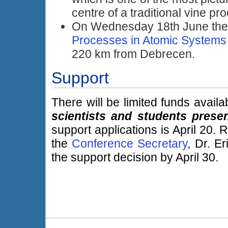
centre of a traditional vine pr
On Wednesday 18th June th
Processes in Atomic Systems
220 km from Debrecen.
Support
There will be limited funds avail
scientists and students presen
support applications is April 20.
the
Conference Secretary
, Dr. E
the support decision by April 30.