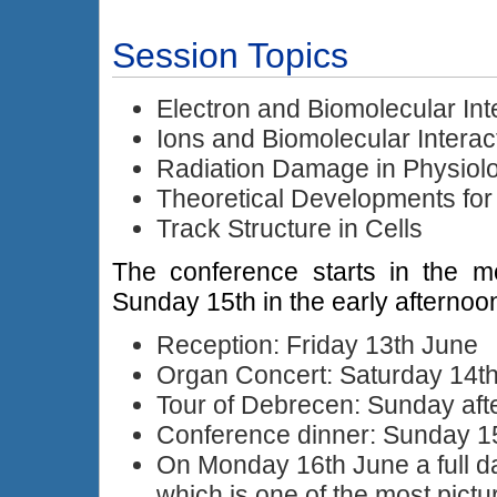
Session Topics
Electron and Biomolecular Int
Ions and Biomolecular Interac
Radiation Damage in Physiolo
Theoretical Developments fo
Track Structure in Cells
The conference starts in the m
Sunday 15th in the early afternoo
Reception: Friday 13th June
Organ Concert: Saturday 14t
Tour of Debrecen: Sunday aft
Conference dinner: Sunday 1
On Monday 16th June a full d
which is one of the most pictu