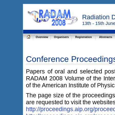
Radiation 
13th - 15th Jun
Overview
Organisers
Registration
Abstracts
Conference Proceeding
Papers of oral and selected post
RADAM 2008 Volume of the Inter
of the American Institute of Physi
The page size of the proceedings
are requested to visit the website
http://proceedings.aip.org/procee