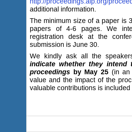
http://proceedings.aip.org/procee
additional information.
The minimum size of a paper is 3
papers of 4-6 pages. We inte
registration desk at the confe
submission is June 30.
We kindly ask all the speake
indicate whether they intend
proceedings
by May 25
(in an
value and the impact of the proce
valuable contributions is included i