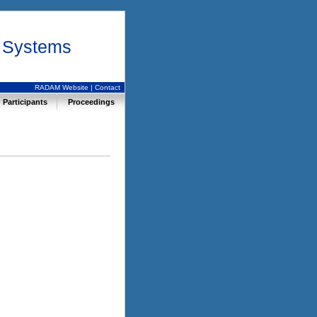
r Systems
RADAM Website
|
Contact
Participants
Proceedings