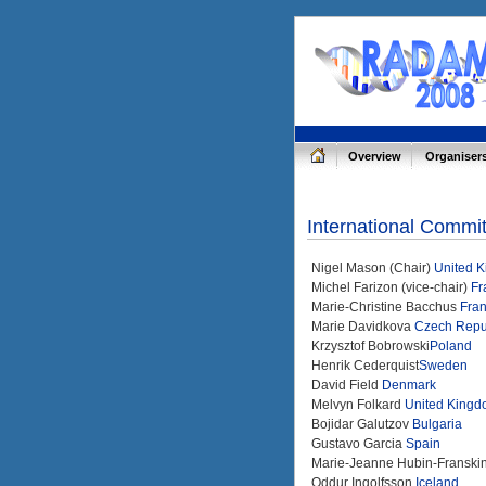
Overview
Organiser
International Commi
Nigel Mason (Chair)
United 
Michel Farizon (vice-chair)
Fr
Marie-Christine Bacchus
Fra
Marie Davidkova
Czech Repu
Krzysztof Bobrowski
Poland
Henrik Cederquist
Sweden
David Field
Denmark
Melvyn Folkard
United King
Bojidar Galutzov
Bulgaria
Gustavo Garcia
Spain
Marie-Jeanne Hubin-Franski
Oddur Ingolfsson
Iceland