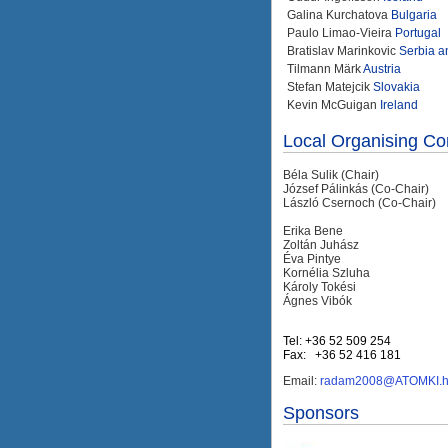
Galina Kurchatova
Bulgaria
Paulo Limao-Vieira
Portugal
Bratislav Marinkovic
Serbia 
Tilmann Märk
Austria
Stefan Matejcik
Slovakia
Kevin McGuigan
Ireland
Local Organising C
Béla Sulik (Chair)
József Pálinkás (Co-Chair)
László Csernoch (Co-Chair)
Erika Bene
Zoltán Juhász
Éva Pintye
Kornélia Szluha
Károly Tokési
Ágnes Vibók
Tel: +36 52 509 254
Fax: +36 52 416 181
Email:
radam2008@ATOMKI.
Sponsors