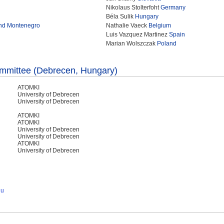
Nikolaus Stolterfoht
Germany
Béla Sulik
Hungary
and Montenegro
Nathalie Vaeck
Belgium
Luis Vazquez Martinez
Spain
Marian Wolszczak
Poland
ommittee (Debrecen, Hungary)
ATOMKI
University of Debrecen
University of Debrecen
ATOMKI
ATOMKI
University of Debrecen
University of Debrecen
ATOMKI
University of Debrecen
hu