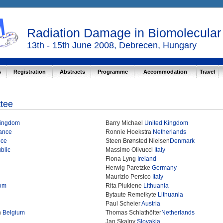
Radiation Damage in Biomolecula
13th - 15th June 2008, Debrecen, Hungary
s
Registration
Abstracts
Programme
Accommodation
Travel
ttee
Kingdom
Barry Michael
United Kingdom
ance
Ronnie Hoekstra
Netherlands
nce
Steen Brønsted Nielsen
Denmark
blic
Massimo Olivucci
Italy
Fiona Lyng
Ireland
Herwig Paretzke
Germany
Maurizio Persico
Italy
dom
Rita Plukiene
Lithuania
Bytaute Remeikyte
Lithuania
Paul Scheier
Austria
n
Belgium
Thomas Schlathölter
Netherlands
Jan Skalny
Slovakia