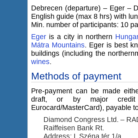
Debrecen (departure) – Eger – De
English guide (max 8 hrs) with lun
Min. number of participants: 10 pa
Eger
is a city in northern
Hunga
Mátra Mountains
. Eger is best kn
buildings (including the norther
wines
.
Methods of payment
Pre-payment can be made eithe
draft, or by major credit
Eurocard/MasterCard), payable to
Diamond Congress Ltd. – R
Raiffeisen Bank Rt.
Address: I. Széna tér 1/a