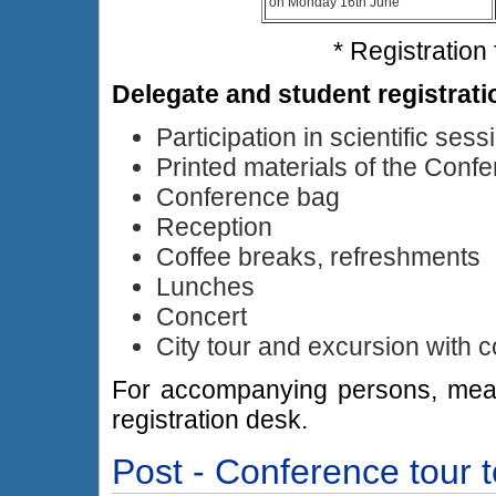
on Monday 16th June
* Registration
Delegate and student registrati
Participation in scientific sess
Printed materials of the Conf
Conference bag
Reception
Coffee breaks, refreshments
Lunches
Concert
City tour and excursion with 
For accompanying persons, meal a
registration desk.
Post - Conference tour