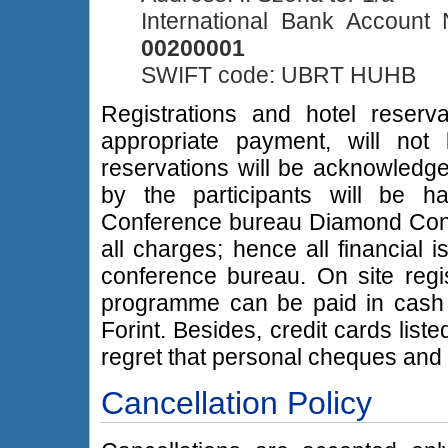
International Bank Accoun
00200001
SWIFT code: UBRT HUHB
Registrations and hotel reser
appropriate payment, will not
reservations will be acknowledged 
by the participants will be h
Conference bureau Diamond Congre
all charges; hence all financial
conference bureau. On site regis
programme can be paid in cash i
Forint. Besides, credit cards lis
regret that personal cheques an
Cancellation Policy