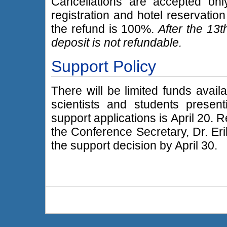
Cancellations are accepted only
registration and hotel reservatio
the refund is 100%.
After the 13t
deposit is not refundable.
Support Policy
There will be limited funds avail
scientists and students present
support applications is April 20. 
the Conference Secretary, Dr. Eri
the support decision by April 30.