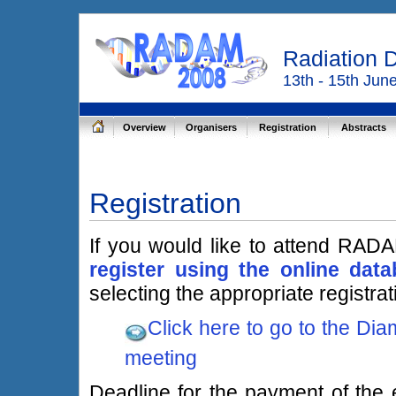
Radiation 
13th - 15th Jun
Overview
Organisers
Registration
Abstracts
Registration
If you would like to attend RAD
register using the online dat
selecting the appropriate registrat
Click here to go to the Dia
meeting
Deadline for the payment of the e