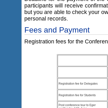
participants will receive confirma
but you are able to check your o
personal records.
Fees and Payment
Registration fees for the Conferen
Registration fee for Delegates
Registration fee for Students
Post conference tour to Eger