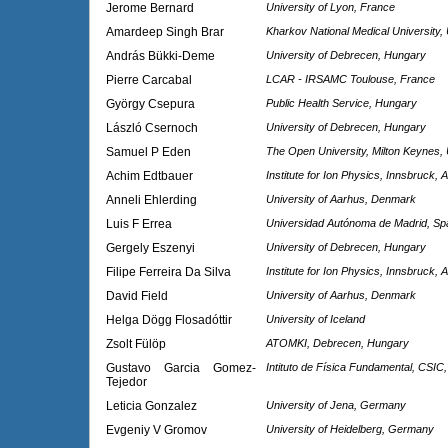
Jerome Bernard
University of Lyon, France
Amardeep Singh Brar
Kharkov National Medical University,
András Bükki-Deme
University of Debrecen, Hungary
Pierre Carcabal
LCAR - IRSAMC Toulouse, France
György Csepura
Public Health Service, Hungary
László Csernoch
University of Debrecen, Hungary
Samuel P Eden
The Open University, Milton Keynes,
Achim Edtbauer
Institute for Ion Physics, Innsbruck, A
Anneli Ehlerding
University of Aarhus, Denmark
Luis F Errea
Universidad Autónoma de Madrid, Sp
Gergely Eszenyi
University of Debrecen, Hungary
Filipe Ferreira Da Silva
Institute for Ion Physics, Innsbruck, A
David Field
University of Aarhus, Denmark
Helga Dögg Flosadóttir
University of Iceland
Zsolt Fülöp
ATOMKI, Debrecen, Hungary
Gustavo Garcia Gomez-
Intituto de Física Fundamental, CSIC,
Tejedor
Leticia Gonzalez
University of Jena, Germany
Evgeniy V Gromov
University of Heidelberg, Germany