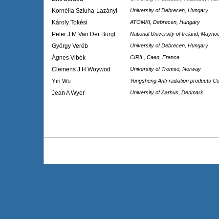
Kornélia Szluha-Lazányi
University of Debrecen, Hungary
Károly Tokési
ATOMKI, Debrecen, Hungary
Peter J M Van Der Burgt
National University of Ireland, Maynoo
György Veréb
University of Debrecen, Hungary
Ágnes Vibók
CIRIL, Caen, France
Clemens J H Woywod
University of Tromso, Norway
Yin Wu
Yongsheng Anti-radiation products Co
Jean A Wyer
University of Aarhus, Denmark