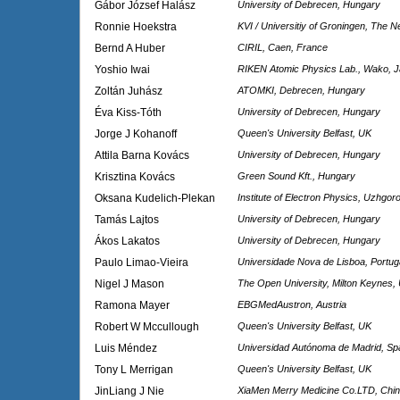
Gábor József Halász
University of Debrecen, Hungary
Ronnie Hoekstra
KVI / Universitiy of Groningen, The N
Bernd A Huber
CIRIL, Caen, France
Yoshio Iwai
RIKEN Atomic Physics Lab., Wako, 
Zoltán Juhász
ATOMKI, Debrecen, Hungary
Éva Kiss-Tóth
University of Debrecen, Hungary
Jorge J Kohanoff
Queen's University Belfast, UK
Attila Barna Kovács
University of Debrecen, Hungary
Krisztina Kovács
Green Sound Kft., Hungary
Oksana Kudelich-Plekan
Institute of Electron Physics, Uzhgor
Tamás Lajtos
University of Debrecen, Hungary
Ákos Lakatos
University of Debrecen, Hungary
Paulo Limao-Vieira
Universidade Nova de Lisboa, Portug
Nigel J Mason
The Open University, Milton Keynes,
Ramona Mayer
EBGMedAustron, Austria
Robert W Mccullough
Queen's University Belfast, UK
Luis Méndez
Universidad Autónoma de Madrid, Sp
Tony L Merrigan
Queen's University Belfast, UK
JinLiang J Nie
XiaMen Merry Medicine Co.LTD, Chi