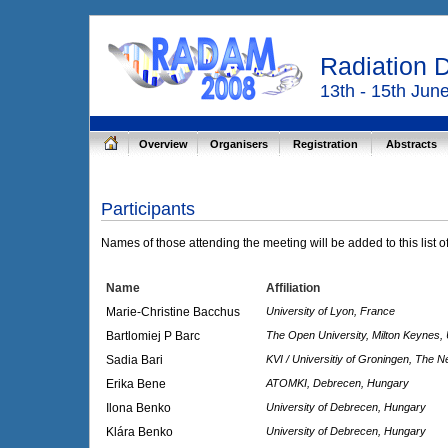
Radiation 
13th - 15th Jun
Overview
Organisers
Registration
Abstracts
Participants
Names of those attending the meeting will be added to this list o
Name
Affiliation
Marie-Christine Bacchus
University of Lyon, France
Bartlomiej P Barc
The Open University, Milton Keynes,
Sadia Bari
KVI / Universitiy of Groningen, The N
Erika Bene
ATOMKI, Debrecen, Hungary
Ilona Benko
University of Debrecen, Hungary
Klára Benko
University of Debrecen, Hungary