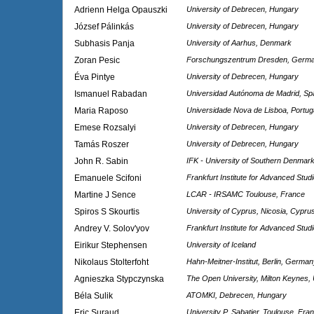
Adrienn Helga Opauszki
University of Debrecen, Hungary
József Pálinkás
University of Debrecen, Hungary
Subhasis Panja
University of Aarhus, Denmark
Zoran Pesic
Forschungszentrum Dresden, Germ
Éva Pintye
University of Debrecen, Hungary
Ismanuel Rabadan
Universidad Autónoma de Madrid, Sp
Maria Raposo
Universidade Nova de Lisboa, Portug
Emese Rozsalyi
University of Debrecen, Hungary
Tamás Roszer
University of Debrecen, Hungary
John R. Sabin
IFK - University of Southern Denmar
Emanuele Scifoni
Frankfurt Institute for Advanced Stu
Martine J Sence
LCAR - IRSAMC Toulouse, France
Spiros S Skourtis
University of Cyprus, Nicosia, Cypru
Andrey V. Solov'yov
Frankfurt Institute for Advanced Stu
Eirikur Stephensen
University of Iceland
Nikolaus Stolterfoht
Hahn-Meitner-Institut, Berlin, Germa
Agnieszka Stypczynska
The Open University, Milton Keynes,
Béla Sulik
ATOMKI, Debrecen, Hungary
Eric Suraud
University P. Sabatier, Toulouse, Fra