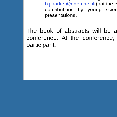
b.j.harker@open.ac.uk
(not the 
contributions by young scien
presentations.
The book of abstracts will be av
conference. At the conference,
participant.