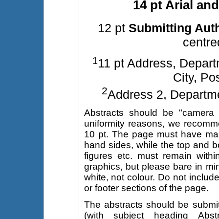
14 pt Arial an
12 pt
Submitting Auth
centre
1
11 pt Address, Departm
City, Po
2
Address 2, Departmen
Abstracts should be "camera 
uniformity reasons, we recomme
10 pt. The page must have marg
hand sides, while the top and b
figures etc. must remain with
graphics, but please bare in min
white, not colour. Do not inclu
or footer sections of the page.
The abstracts should be submi
(with subject heading Ab