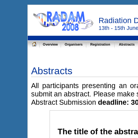
Radiation 
13th - 15th Jun
Overview
Organisers
Registration
Abstracts
Abstracts
All participants presenting an o
submit an abstract. Please make s
Abstract Submission
deadline: 30
The title of the abstr