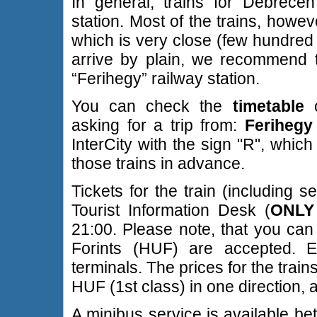
In general, trains for Debrece
station. Most of the trains, howeve
which is very close (few hundred 
arrive by plain, we recommend t
“Ferihegy” railway station.
You can check the
timetable
o
asking for a trip from:
Ferihegy
InterCity with the sign "R", whi
those trains in advance.
Tickets for the train (including 
Tourist Information Desk (
ONLY 
21:00. Please note, that you can
Forints (HUF) are accepted. 
terminals. The prices for the tra
HUF (1st class) in one direction, 
A minibus service is available be