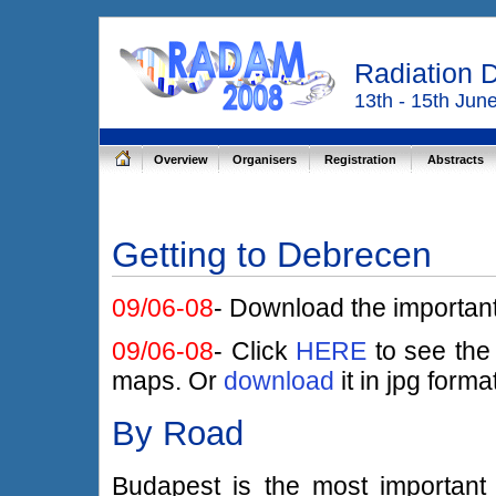
Radiation 
13th - 15th Jun
Overview
Organisers
Registration
Abstracts
Getting to Debrecen
09/06-08
- Download the importan
09/06-08
- Click
HERE
to see the
maps. Or
download
it in jpg forma
By Road
Budapest is the most important 