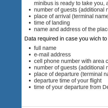
minibus is ready to take you, 
number of guests (additional
place of arrival (terminal nam
time of landing
name and address of the plac
Data required in case you wich to 
full name
e-mail address
cell phone number with area 
number of guests (additional
place of departure (terminal 
departure time of your flight
time of your departure from 