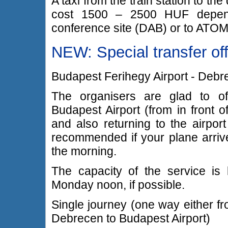
A taxi from the train station to 
cost 1500 – 2500 HUF dependi
conference site (DAB) or to ATOM
NEW: Special transfer of
Budapest Ferihegy Airport - Debr
The organisers are glad to of
Budapest Airport (from in front o
and also returning to the airport
recommended if your plane arrive
the morning.
The capacity of the service is 
Monday noon, if possible.
Single journey (one way either f
Debrecen to Budapest Airport)