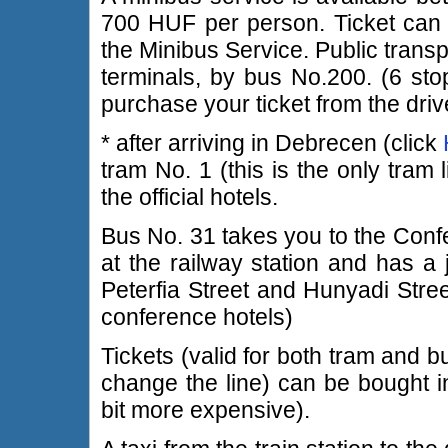
700 HUF per person. Ticket can b
the Minibus Service. Public transp
terminals, by bus No.200. (6 sto
purchase your ticket from the driv
* after arriving in Debrecen (click
tram No. 1 (this is the only tram
the official hotels.
Bus No. 31 takes you to the Confe
at the railway station and has a j
Peterfia Street and Hunyadi Street
conference hotels)
Tickets (valid for both tram and b
change the line) can be bought in
bit more expensive).