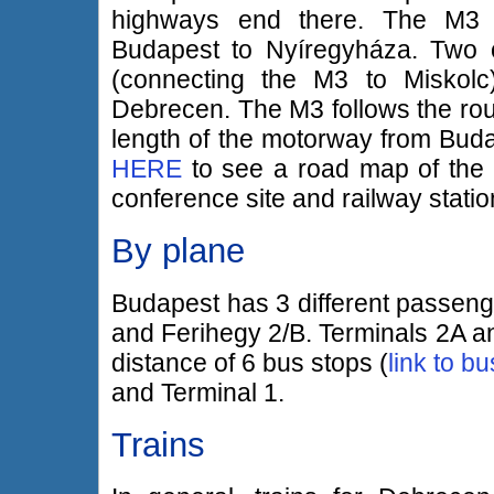
highways end there. The M3 
Budapest to Nyíregyháza. Two o
(connecting the M3 to Miskol
Debrecen. The M3 follows the route
length of the motorway from Buda
HERE
to see a road map of the a
conference site and railway statio
By plane
Budapest has 3 different passenge
and Ferihegy 2/B. Terminals 2A an
distance of 6 bus stops (
link to b
and Terminal 1.
Trains