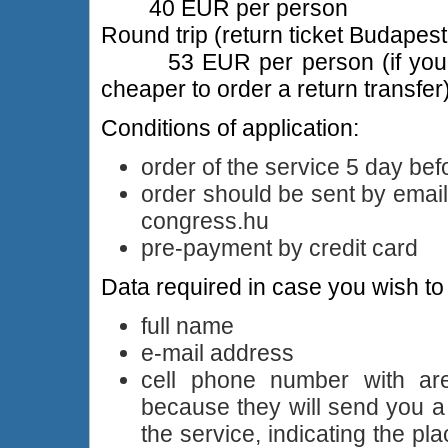
40 EUR per person
Round trip (return ticket Budapest
53 EUR per person (if you kno
cheaper to order a return transfer
Conditions of application:
order of the service 5 day bef
order should be sent by emai
congress.hu
pre-payment by credit card
Data required in case you wish to 
full name
e-mail address
cell phone number with ar
because they will send you 
the service, indicating the p