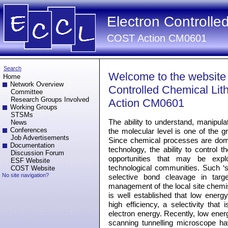
Electron Controlle
COST Action CM0601
Search
Welcome to the website
Home
Network Overview
Controlled Chemical Li
Committee
Research Groups Involved
Action CM0601
Working Groups
STSMs
The ability to understand, manipula
News
Conferences
the molecular level is one of the 
Job Advertisements
Since chemical processes are dom
Documentation
technology, the ability to control 
Discussion Forum
opportunities that may be exp
ESF Website
technological communities. Such ‘s
COST Website
No site navigation?
selective bond cleavage in targ
management of the local site chemis
is well established that low energy 
high efficiency, a selectivity that 
electron energy. Recently, low energ
scanning tunnelling microscope h