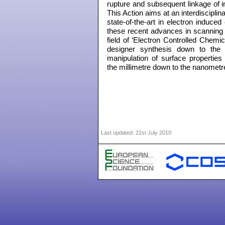
rupture and subsequent linkage of i
This Action aims at an interdiscip
state-of-the-art in electron induce
these recent advances in scanning
field of ‘Electron Controlled Chemic
designer synthesis down to the 
manipulation of surface properties 
the millimetre down to the nanometr
Last updated:
21st July 2010