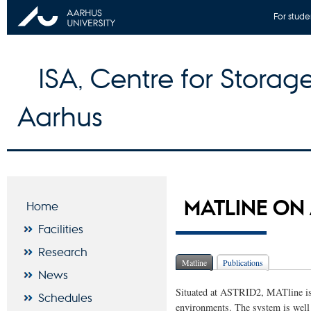
For stude
ISA, Centre for Storage
Aarhus
MATLINE ON
Home
Facilities
Research
Matline
Publications
News
Situated at ASTRID2, MATline is 
Schedules
environments. The system is well s