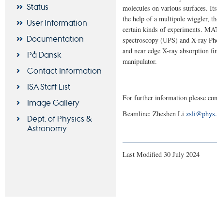
Status
molecules on various surfaces. It
the help of a multipole wiggler, t
User Information
certain kinds of experiments. MAT
Documentation
spectroscopy (UPS) and X-ray Pho
and near edge X-ray absorption f
På Dansk
manipulator.
Contact Information
ISA Staff List
For further information please con
Image Gallery
Beamline: Zheshen Li
zsli@phys.
Dept. of Physics &
Astronomy
Last Modified 30 July 2024