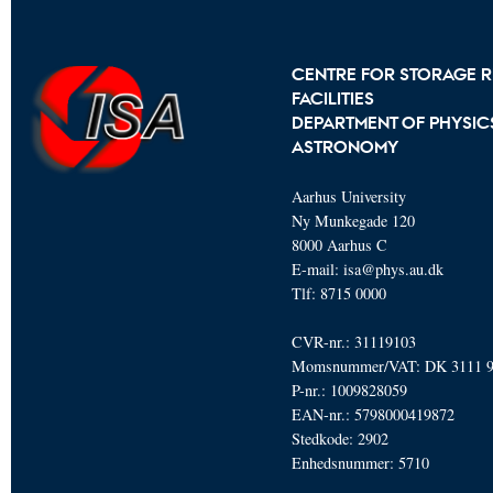
CENTRE FOR STORAGE R
FACILITIES
DEPARTMENT OF PHYSIC
ASTRONOMY
Aarhus University
Ny Munkegade 120
8000 Aarhus C
E-mail: isa@phys.au.dk
Tlf: 8715 0000
CVR-nr.: 31119103
Momsnummer/VAT: DK 3111 
P-nr.: 1009828059
EAN-nr.: 5798000419872
Stedkode: 2902
Enhedsnummer: 5710