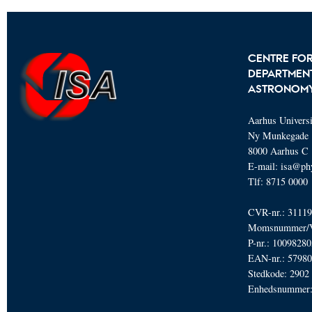
CENTRE FOR
DEPARTMENT
ASTRONOM
Aarhus Universi
Ny Munkegade 
8000 Aarhus C
E-mail: isa@ph
Tlf: 8715 0000
CVR-nr.: 3111
Momsnummer/V
P-nr.: 1009828
EAN-nr.: 5798
Stedkode: 2902
Enhedsnummer: