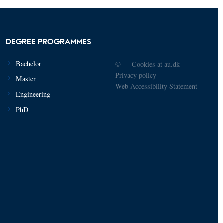
DEGREE PROGRAMMES
Bachelor
©
—
Cookies at au.dk
Privacy policy
Master
Web Accessibility Statement
Engineering
PhD