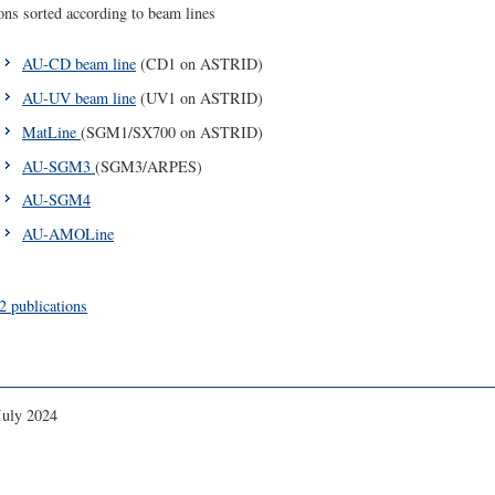
ons sorted according to beam lines
AU-CD beam line
(CD1 on ASTRID)
AU-UV beam line
(UV1 on ASTRID)
MatLine
(SGM1/SX700 on ASTRID)
AU-SGM3
(SGM3/ARPES)
AU-SGM4
AU-AMOLine
publications
July 2024