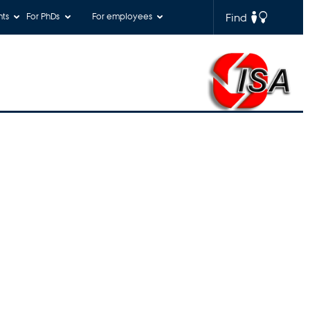
nts
For PhDs
For employees
Find