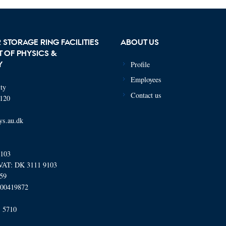
 STORAGE RING FACILITIES
ABOUT US
 OF PHYSICS &
Profile
Y
Employees
ty
Contact us
120
ys.au.dk
9103
AT: DK 3111 9103
059
000419872
 5710