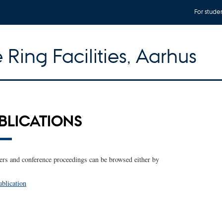
For stude
 Ring Facilities, Aarhus
UBLICATIONS
rs and conference proceedings can be browsed either by
ublication