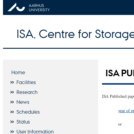
ISA, Centre for Storage
ISA P
Home
Facilities
Research
ISA Published pape
News
year of p
Schedules
Status
or
User Information