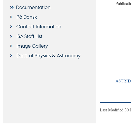
Publicati
Documentation
På Dansk
Contact Information
ISA Staff List
Image Gallery
Dept. of Physics & Astronomy
ASTRID2 
Last Modified 30 