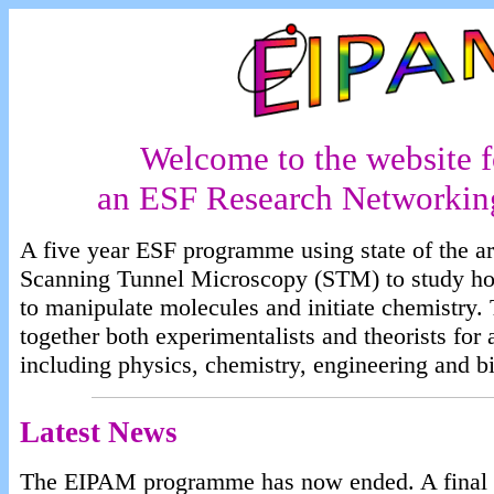
Welcome to the website 
an ESF Research Networki
A five year ESF programme using state of the ar
Scanning Tunnel Microscopy (STM) to study ho
to manipulate molecules and initiate chemistry
together both experimentalists and theorists for 
including physics, chemistry, engineering and b
Latest News
The EIPAM programme has now ended. A final rep