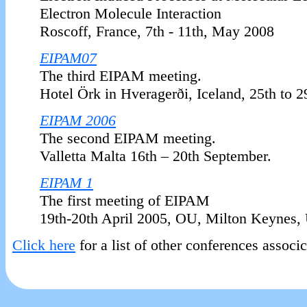
Electron Molecule Interaction
Roscoff, France, 7th - 11th, May 2008
EIPAM07
The third EIPAM meeting.
Hotel Örk in Hveragerði, Iceland, 25th to 
EIPAM 2006
The second EIPAM meeting.
Valletta Malta 16th – 20th September.
EIPAM 1
The first meeting of EIPAM
19th-20th April 2005, OU, Milton Keynes,
Click here
for a list of other conferences associ