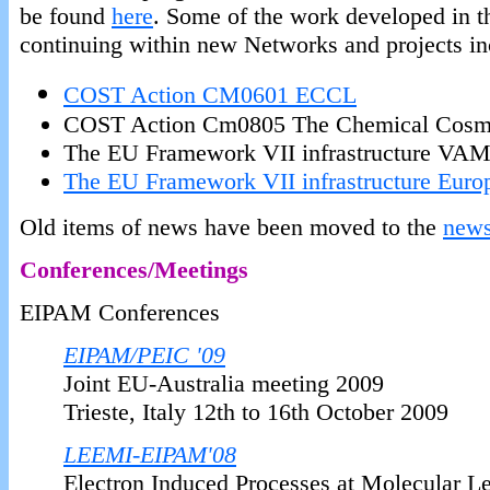
be found
here
. Some of the work developed in t
continuing within new Networks and projects in
COST Action CM0601 ECCL
COST Action Cm0805 The Chemical Cos
The EU Framework VII infrastructure V
The EU Framework VII infrastructure Euro
Old items of news have been moved to the
news
Conferences/Meetings
EIPAM Conferences
EIPAM/PEIC '09
Joint EU-Australia meeting 2009
Trieste, Italy 12th to 16th October 2009
LEEMI-EIPAM'08
Electron Induced Processes at Molecular 